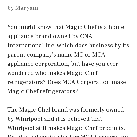
by
Maryam
You might know that Magic Chef is a home
appliance brand owned by CNA
International Inc, which does business by its
parent company’s name MC or MCA
appliance corporation, but have you ever
wondered who makes Magic Chef
refrigerators? Does MCA Corporation make
Magic Chef refrigerators?
The Magic Chef brand was formerly owned
by Whirlpool and it is believed that
Whirlpool still makes Magic Chef products.