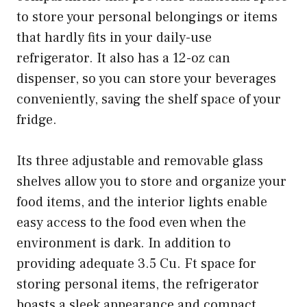
to store your personal belongings or items
that hardly fits in your daily-use
refrigerator. It also has a 12-oz can
dispenser, so you can store your beverages
conveniently, saving the shelf space of your
fridge.
Its three adjustable and removable glass
shelves allow you to store and organize your
food items, and the interior lights enable
easy access to the food even when the
environment is dark. In addition to
providing adequate 3.5 Cu. Ft space for
storing personal items, the refrigerator
boasts a sleek appearance and compact