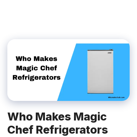
Who Makes Magic
Chef Refrigerators