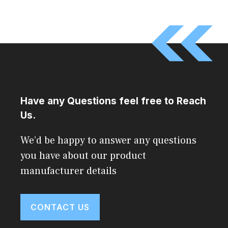
Have any Questions feel free to Reach
Us.
We’d be happy to answer any questions
you have about our product
manufacturer details
CONTACT US