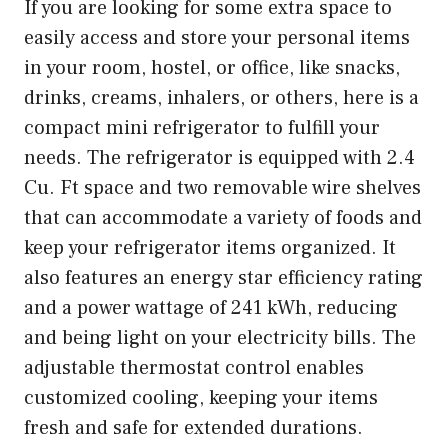
If you are looking for some extra space to
easily access and store your personal items
in your room, hostel, or office, like snacks,
drinks, creams, inhalers, or others, here is a
compact mini refrigerator to fulfill your
needs. The refrigerator is equipped with 2.4
Cu. Ft space and two removable wire shelves
that can accommodate a variety of foods and
keep your refrigerator items organized. It
also features an energy star efficiency rating
and a power wattage of 241 kWh, reducing
and being light on your electricity bills. The
adjustable thermostat control enables
customized cooling, keeping your items
fresh and safe for extended durations.