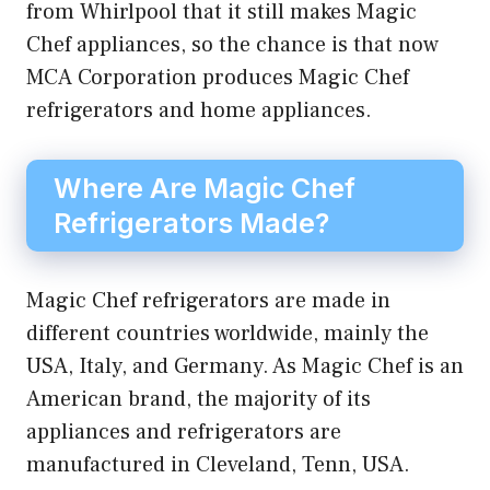
from Whirlpool that it still makes Magic
Chef appliances, so the chance is that now
MCA Corporation produces Magic Chef
refrigerators and home appliances.
Where Are Magic Chef
Refrigerators Made?
Magic Chef refrigerators are made in
different countries worldwide, mainly the
USA, Italy, and Germany. As Magic Chef is an
American brand, the majority of its
appliances and refrigerators are
manufactured in Cleveland, Tenn, USA.