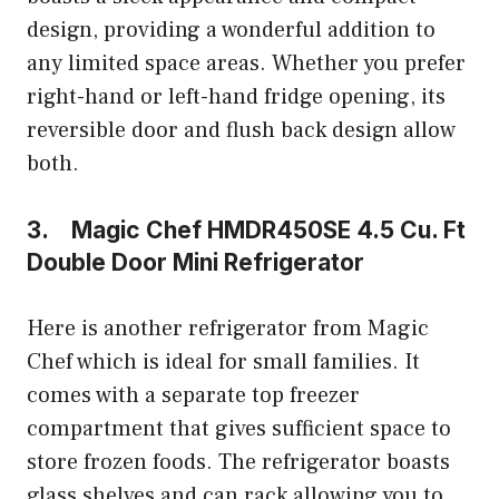
design, providing a wonderful addition to
any limited space areas. Whether you prefer
right-hand or left-hand fridge opening, its
reversible door and flush back design allow
both.
3. Magic Chef HMDR450SE 4.5 Cu. Ft
Double Door Mini Refrigerator
Here is another refrigerator from Magic
Chef which is ideal for small families. It
comes with a separate top freezer
compartment that gives sufficient space to
store frozen foods. The refrigerator boasts
glass shelves and can rack allowing you to