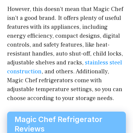
However, this doesn’t mean that Magic Chef
isn’t a good brand. It offers plenty of useful
features with its appliances, including
energy efficiency, compact designs, digital
controls, and safety features, like heat-
resistant handles, auto shut-off, child locks,
adjustable shelves and racks,
stainless steel
construction
, and others. Additionally,
Magic Chef refrigerators come with
adjustable temperature settings, so you can
choose according to your storage needs.
Magic Chef Refrigerator
Reviews