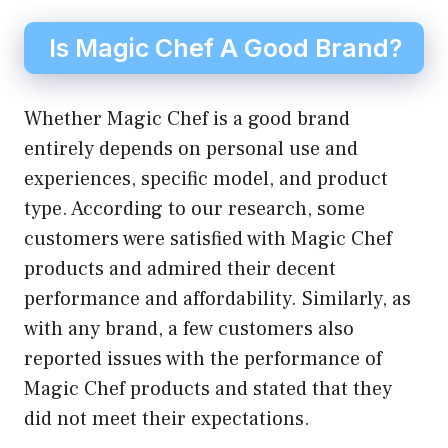
Is Magic Chef A Good Brand?
Whether Magic Chef is a good brand
entirely depends on personal use and
experiences, specific model, and product
type. According to our research, some
customers were satisfied with Magic Chef
products and admired their decent
performance and affordability. Similarly, as
with any brand, a few customers also
reported issues with the performance of
Magic Chef products and stated that they
did not meet their expectations.