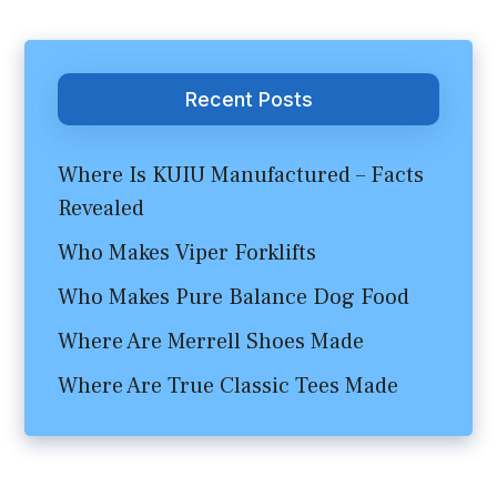
Recent Posts
Where Is KUIU Manufactured – Facts
Revealed
Who Makes Viper Forklifts
Who Makes Pure Balance Dog Food
Where Are Merrell Shoes Made
Where Are True Classic Tees Made