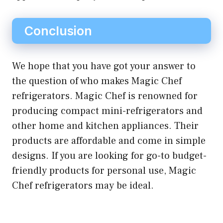
Conclusion
We hope that you have got your answer to
the question of who makes Magic Chef
refrigerators. Magic Chef is renowned for
producing compact mini-refrigerators and
other home and kitchen appliances. Their
products are affordable and come in simple
designs. If you are looking for go-to budget-
friendly products for personal use, Magic
Chef refrigerators may be ideal.