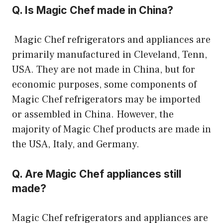
Q. Is Magic Chef made in China?
Magic Chef refrigerators and appliances are
primarily manufactured in Cleveland, Tenn,
USA. They are not made in China, but for
economic purposes, some components of
Magic Chef refrigerators may be imported
or assembled in China. However, the
majority of Magic Chef products are made in
the USA, Italy, and Germany.
Q. Are Magic Chef appliances still
made?
Magic Chef refrigerators and appliances are