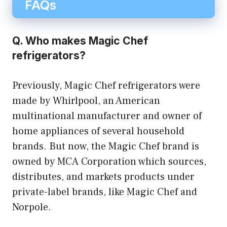
FAQs
Q. Who makes Magic Chef
refrigerators?
Previously, Magic Chef refrigerators were
made by Whirlpool, an American
multinational manufacturer and owner of
home appliances of several household
brands. But now, the Magic Chef brand is
owned by MCA Corporation which sources,
distributes, and markets products under
private-label brands, like Magic Chef and
Norpole.