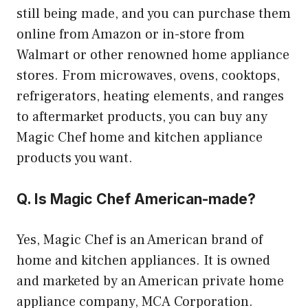
still being made, and you can purchase them
online from Amazon or in-store from
Walmart or other renowned home appliance
stores. From microwaves, ovens, cooktops,
refrigerators, heating elements, and ranges
to aftermarket products, you can buy any
Magic Chef home and kitchen appliance
products you want.
Q. Is Magic Chef American-made?
Yes, Magic Chef is an American brand of
home and kitchen appliances. It is owned
and marketed by an American private home
appliance company, MCA Corporation.