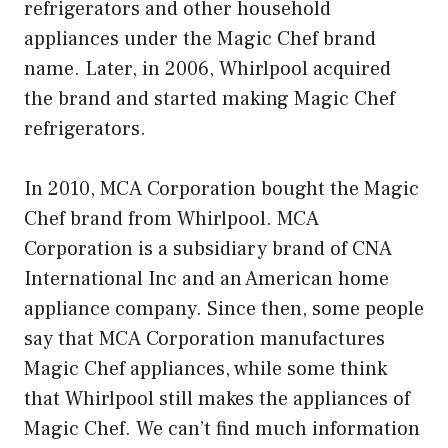
refrigerators and other household
appliances under the Magic Chef brand
name. Later, in 2006, Whirlpool acquired
the brand and started making Magic Chef
refrigerators.
In 2010, MCA Corporation bought the Magic
Chef brand from Whirlpool. MCA
Corporation is a subsidiary brand of CNA
International Inc and an American home
appliance company. Since then, some people
say that MCA Corporation manufactures
Magic Chef appliances, while some think
that Whirlpool still makes the appliances of
Magic Chef. We can’t find much information