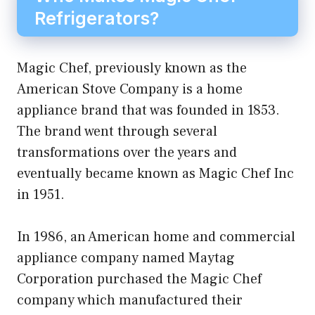
Refrigerators?
Magic Chef, previously known as the
American Stove Company is a home
appliance brand that was founded in 1853.
The brand went through several
transformations over the years and
eventually became known as Magic Chef Inc
in 1951.
In 1986, an American home and commercial
appliance company named Maytag
Corporation purchased the Magic Chef
company which manufactured their