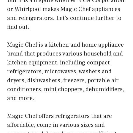
But it is a dispute whether MCA Corporation
or Whirlpool makes Magic Chef appliances
and refrigerators. Let’s continue further to
find out.
Magic Chef is a kitchen and home appliance
brand that produces various household and
kitchen equipment, including compact
refrigerators, microwaves, washers and
dryers, dishwashers, freezers, portable air
conditioners, mini choppers, dehumidifiers,
and more.
Magic Chef offers refrigerators that are
affordable, come in various sizes and