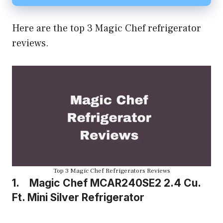
Here are the top 3 Magic Chef refrigerator
reviews.
Top 3 Magic Chef Refrigerators Reviews
1. Magic Chef MCAR240SE2
2.4 Cu.
Ft. Mini Silver Refrigerator