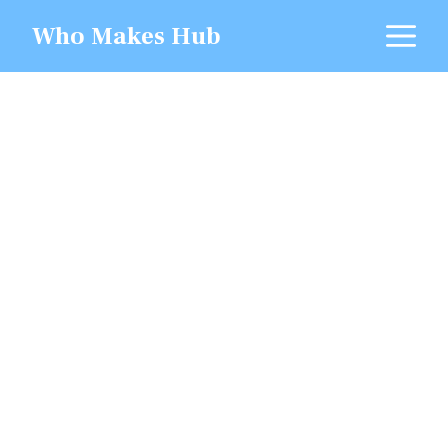
Skip
M
Who Makes Hub
to
content