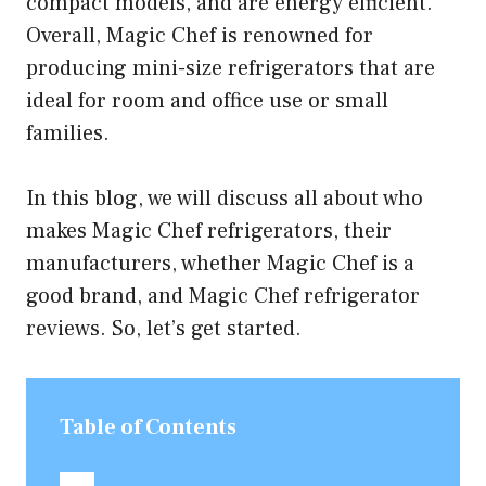
compact models, and are energy efficient.
Overall, Magic Chef is renowned for
producing mini-size refrigerators that are
ideal for room and office use or small
families.
In this blog, we will discuss all about who
makes Magic Chef refrigerators, their
manufacturers, whether Magic Chef is a
good brand, and Magic Chef refrigerator
reviews. So, let’s get started.
Table of Contents