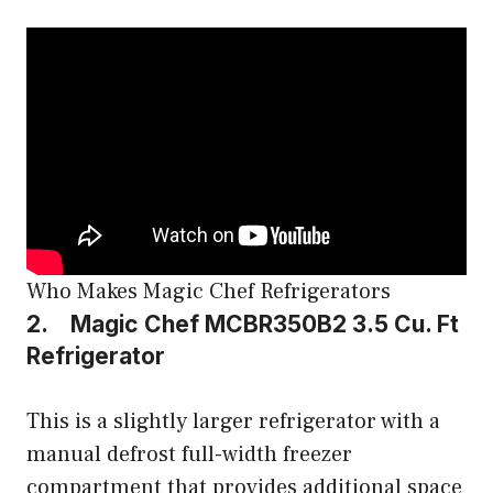
Who Makes Magic Chef Refrigerators
2. Magic Chef MCBR350B2 3.5 Cu. Ft
Refrigerator
This is a slightly larger refrigerator with a
manual defrost full-width freezer
compartment that provides additional space