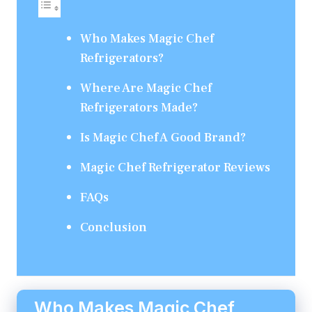
Who Makes Magic Chef
Refrigerators?
Where Are Magic Chef
Refrigerators Made?
Is Magic Chef A Good Brand?
Magic Chef Refrigerator Reviews
FAQs
Conclusion
Who Makes Magic Chef