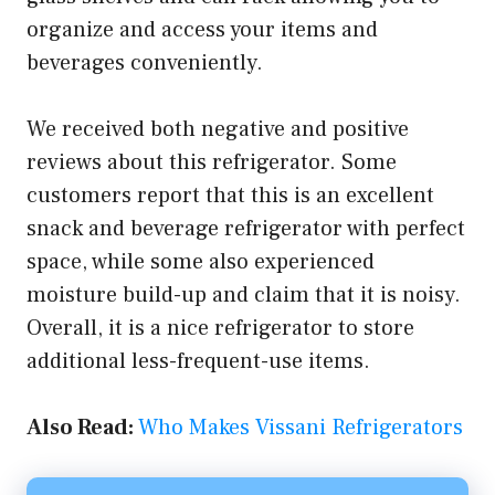
organize and access your items and
beverages conveniently.
We received both negative and positive
reviews about this refrigerator. Some
customers report that this is an excellent
snack and beverage refrigerator with perfect
space, while some also experienced
moisture build-up and claim that it is noisy.
Overall, it is a nice refrigerator to store
additional less-frequent-use items.
Also Read:
Who Makes Vissani Refrigerators