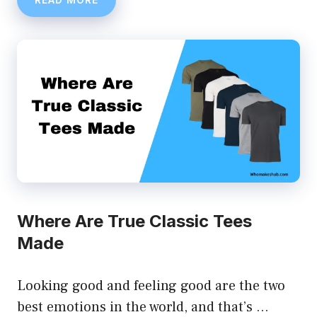
Where Are True Classic Tees
Made
Looking good and feeling good are the two
best emotions in the world, and that’s …