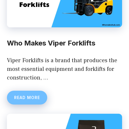
Who Makes Viper Forklifts
Viper Forklifts is a brand that produces the
most essential equipment and forklifts for
construction, …
READ MORE