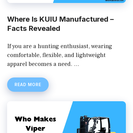
Where Is KUIU Manufactured –
Facts Revealed
If you are a hunting enthusiast, wearing
comfortable, flexible, and lightweight
apparel becomes a need. …
READ MORE