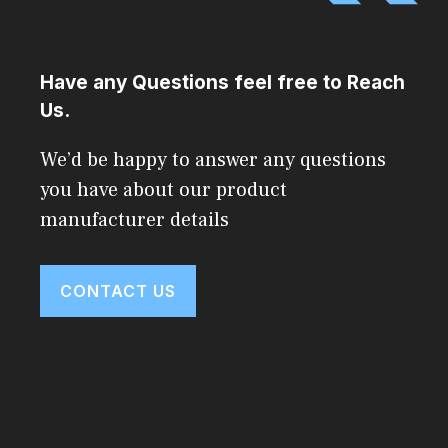
Have any Questions feel free to Reach
Us.
We’d be happy to answer any questions
you have about our product
manufacturer details
CONTACT US