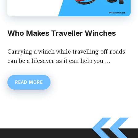
Who Makes Traveller Winches
Carrying a winch while travelling off-roads
can be a lifesaver as it can help you …
READ MORE