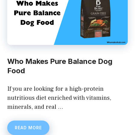
Who Makes Pure Balance Dog
Food
If you are looking for a high-protein
nutritious diet enriched with vitamins,
minerals, and real …
READ MORE