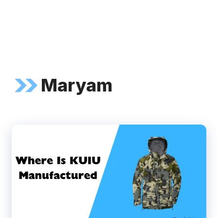
Maryam