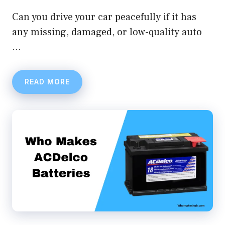
Can you drive your car peacefully if it has
any missing, damaged, or low-quality auto
…
READ MORE