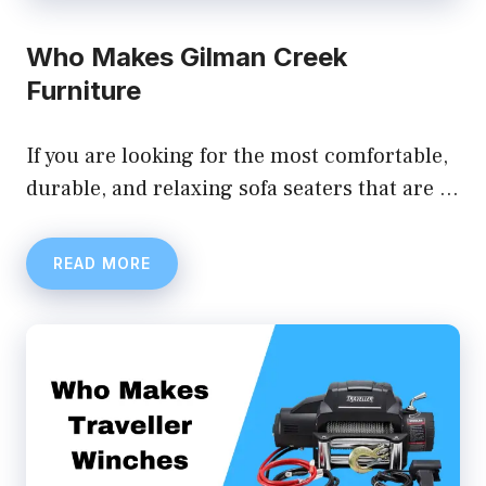
Who Makes Gilman Creek
Furniture
If you are looking for the most comfortable,
durable, and relaxing sofa seaters that are …
READ MORE