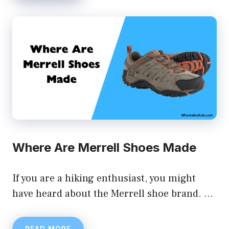
Where Are Merrell Shoes Made
If you are a hiking enthusiast, you might
have heard about the Merrell shoe brand. …
READ MORE