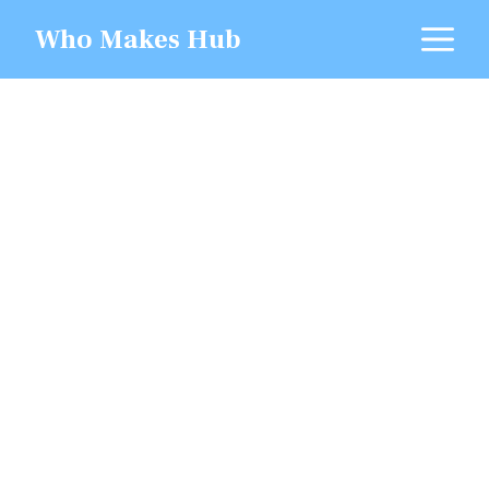
Skip
M
Who Makes Hub
to
content