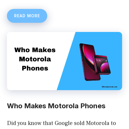
READ MORE
Who Makes Motorola Phones
Did you know that Google sold Motorola to