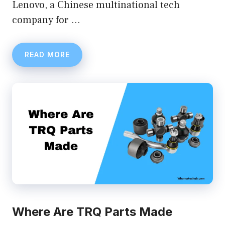
Lenovo, a Chinese multinational tech
company for …
READ MORE
Where Are TRQ Parts Made