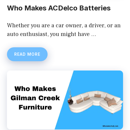
Who Makes ACDelco Batteries
Whether you are a car owner, a driver, or an
auto enthusiast, you might have …
READ MORE