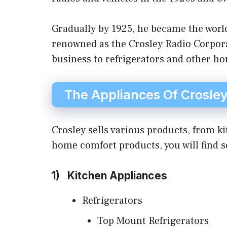
Gradually by 1925, he became the worl
renowned as the Crosley Radio Corpora
business to refrigerators and other h
The Appliances Of Crosle
Crosley sells various products, from 
home comfort products, you will find s
1)
Kitchen Appliances
Refrigerators
Top Mount Refrigerators