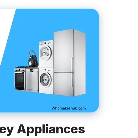
ey Appliances