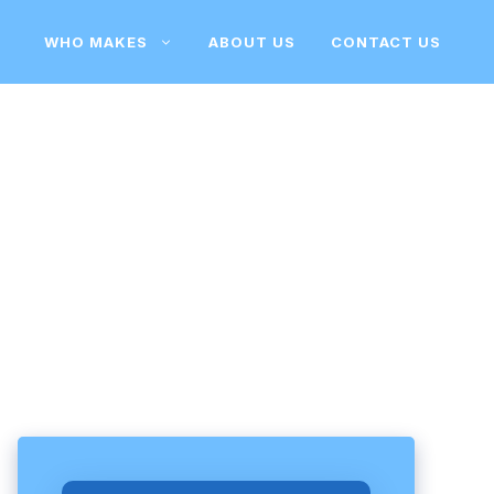
WHO MAKES
ABOUT US
CONTACT US