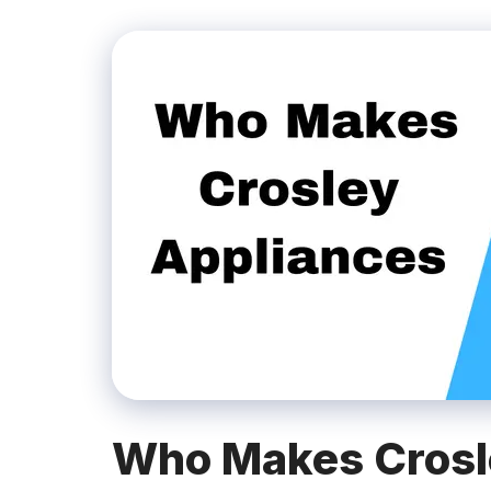
Who Makes Crosl