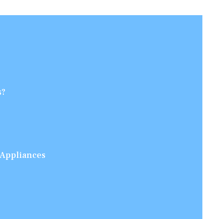
s?
 Appliances