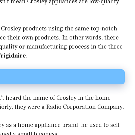
sn’t mean Crosley appliances are low-quality
.
 Crosley products using the same top-notch
uce their own products. In other words, there
 quality or manufacturing process in the three
Frigidaire
.
en’t heard the name of Crosley in the home
riorly, they were a Radio Corporation Company.
ey as a home appliance brand, he used to sell
wned a small business.