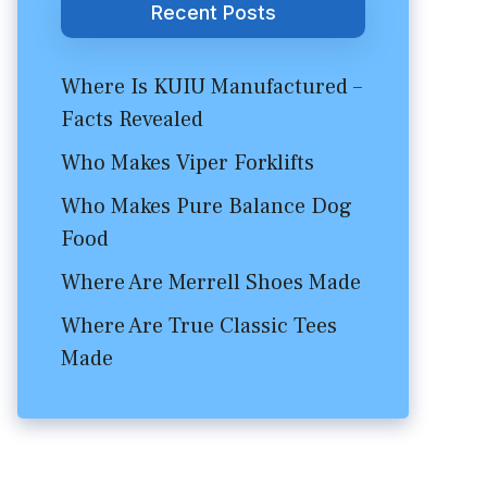
Recent Posts
Where Is KUIU Manufactured –
Facts Revealed
Who Makes Viper Forklifts
Who Makes Pure Balance Dog
Food
Where Are Merrell Shoes Made
Where Are True Classic Tees
Made