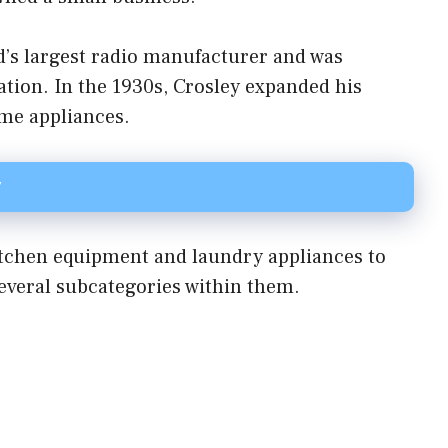
d’s largest radio manufacturer and was
tion. In the 1930s, Crosley expanded his
ome appliances.
y
kitchen equipment and laundry appliances to
everal subcategories within them.