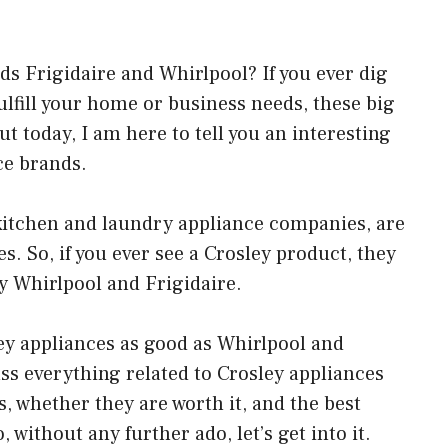
s Frigidaire and Whirlpool? If you ever dig
ulfill your home or business needs, these big
ut today, I am here to tell you an interesting
ce brands.
 kitchen and laundry appliance companies, are
. So, if you ever see a Crosley product, they
 Whirlpool and Frigidaire.
y appliances as good as Whirlpool and
cuss everything related to Crosley appliances
, whether they are worth it, and the best
 without any further ado, let’s get into it.