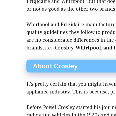
Frigidaire and Whirlpool. But that doe
or not as good as the other two brands
Whirlpool and Frigidaire manufacture
quality guidelines they follow to prod
are no considerable differences in the
brands, i.e.,
Crosley, Whirlpool, and 
About Crosley
It’s pretty certain that you might hav
appliance industry. This is because, p
Before Powel Crosley started his journ
radios and vehicles in the 1920s and o