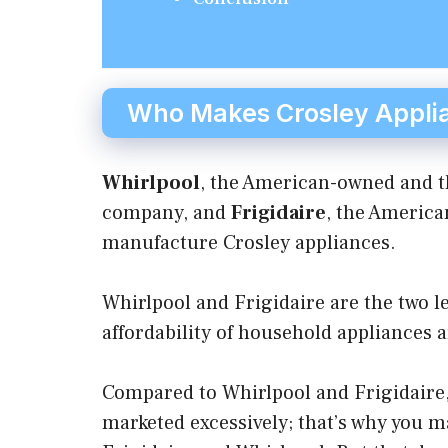
Who Makes Crosley Appli
Whirlpool
, the American-owned and t
company, and
Frigidaire
, the Americ
manufacture Crosley appliances.
Whirlpool and Frigidaire are the two l
affordability of household appliances 
Compared to Whirlpool and Frigidaire, 
marketed excessively; that’s why you ma