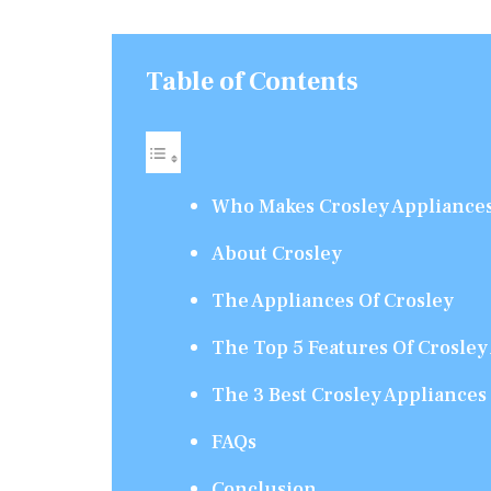
Table of Contents
Who Makes Crosley Appliance
About Crosley
The Appliances Of Crosley
The Top 5 Features Of Crosley
The 3 Best Crosley Appliances
FAQs
Conclusion