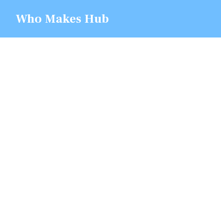
Skip
Who Makes Hub
to
content