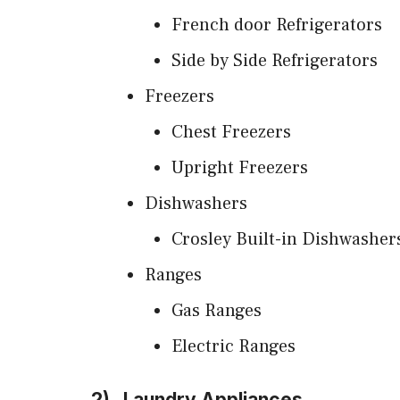
French door Refrigerators
Side by Side Refrigerators
Freezers
Chest Freezers
Upright Freezers
Dishwashers
Crosley Built-in Dishwasher
Ranges
Gas Ranges
Electric Ranges
2)
Laundry Appliances