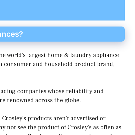
ances?
he world’s largest home & laundry appliance
an consumer and household product brand,
eading companies whose reliability and
are renowned across the globe.
Crosley’s products aren’t advertised or
y not see the product of Crosley’s as often as