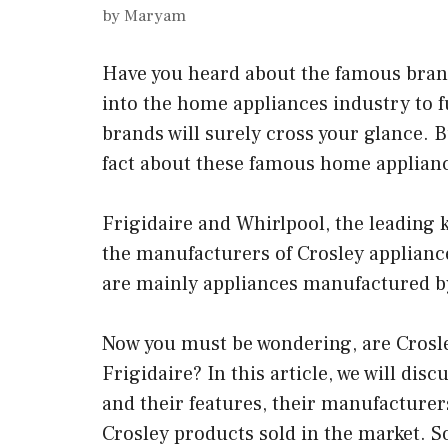
by
Maryam
Have you heard about the famous brand
into the home appliances industry to f
brands will surely cross your glance. B
fact about these famous home applian
Frigidaire and Whirlpool, the leading
the manufacturers of Crosley appliances
are mainly appliances manufactured by
Now you must be wondering, are Crosle
Frigidaire? In this article, we will dis
and their features, their manufacturers
Crosley products sold in the market. So,