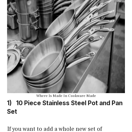
Where Is Made In Cookware Made
1) 10 Piece Stainless Steel Pot and Pan
Set
If you want to add a whole new set of