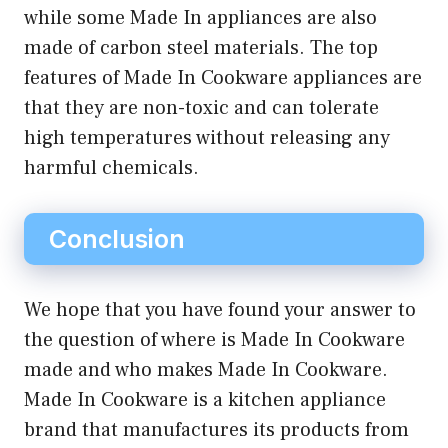
while some Made In appliances are also
made of carbon steel materials. The top
features of Made In Cookware appliances are
that they are non-toxic and can tolerate
high temperatures without releasing any
harmful chemicals.
Conclusion
We hope that you have found your answer to
the question of where is Made In Cookware
made and who makes Made In Cookware.
Made In Cookware is a kitchen appliance
brand that manufactures its products from