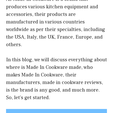
produces various kitchen equipment and
accessories, their products are
manufactured in various countries
worldwide as per their specialties, including
the USA, Italy, the UK, France, Europe, and
others.
In this blog, we will discuss everything about
where is Made In Cookware made, who
makes Made In Cookware, their
manufacturers, made in cookware reviews,
is the brand is any good, and much more.
So, let’s get started.