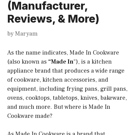
(Manufacturer,
Reviews, & More)
by
Maryam
As the name indicates, Made In Cookware
(also known as
“Made In
“), is a kitchen
appliance brand that produces a wide range
of cookware, kitchen accessories, and
equipment, including frying pans, grill pans,
ovens, cooktops, tabletops, knives, bakeware,
and much more. But where is Made In
Cookware made?
As Made In Cookware is a brand that