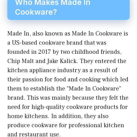
Who Makes Made In
Cookware?
Made In, also known as Made In Cookware is
a US-based cookware brand that was
founded in 2017 by two childhood friends,
Chip Malt and Jake Kalick. They entered the
kitchen appliance industry as a result of
their passion for food and cooking which led
them to establish the “Made In Cookware”
brand. This was mainly because they felt the
need for high-quality cookware products for
home kitchens. In addition, they also
produce cookware for professional kitchen
and restaurant use.