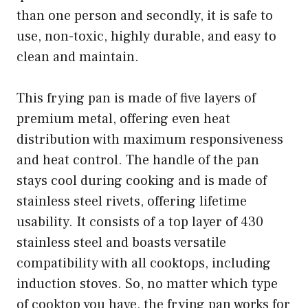
than one person and secondly, it is safe to
use, non-toxic, highly durable, and easy to
clean and maintain.
This frying pan is made of five layers of
premium metal, offering even heat
distribution with maximum responsiveness
and heat control. The handle of the pan
stays cool during cooking and is made of
stainless steel rivets, offering lifetime
usability. It consists of a top layer of 430
stainless steel and boasts versatile
compatibility with all cooktops, including
induction stoves. So, no matter which type
of cooktop you have, the frying pan works for