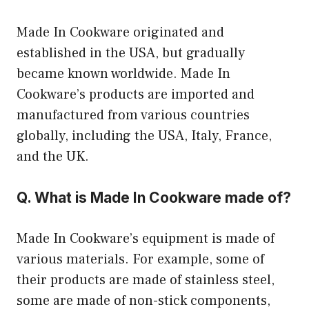
Made In Cookware originated and
established in the USA, but gradually
became known worldwide. Made In
Cookware’s products are imported and
manufactured from various countries
globally, including the USA, Italy, France,
and the UK.
Q. What is Made In Cookware made of?
Made In Cookware’s equipment is made of
various materials. For example, some of
their products are made of stainless steel,
some are made of non-stick components,