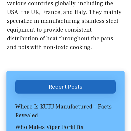
various countries globally, including the
USA, the UK, France, and Italy. They mainly
specialize in manufacturing stainless steel
equipment to provide consistent
distribution of heat throughout the pans
and pots with non-toxic cooking.
Recent Posts
Where Is KUIU Manufactured – Facts
Revealed
Who Makes Viper Forklifts