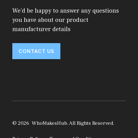
We’d be happy to answer any questions
you have about our product
manufacturer details
CONTACT US
© 2026 WhoMakesHub. All Rights Reserved.