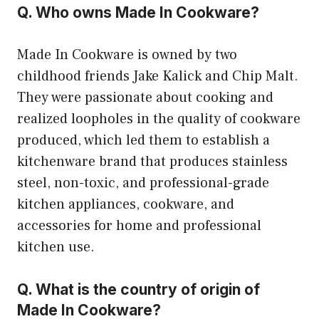
Q. Who owns Made In Cookware?
Made In Cookware is owned by two
childhood friends Jake Kalick and Chip Malt.
They were passionate about cooking and
realized loopholes in the quality of cookware
produced, which led them to establish a
kitchenware brand that produces stainless
steel, non-toxic, and professional-grade
kitchen appliances, cookware, and
accessories for home and professional
kitchen use.
Q. What is the country of origin of
Made In Cookware?