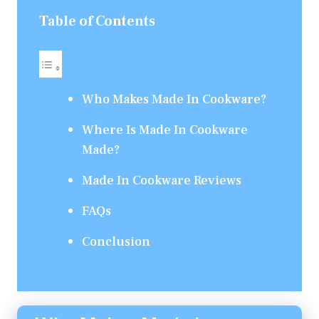
Table of Contents
Who Makes Made In Cookware?
Where Is Made In Cookware
Made?
Made In Cookware Reviews
FAQs
Conclusion