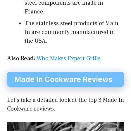
steel components are made in
France.
The stainless steel products of Main
In are commonly manufactured in
the USA.
Also Read:
Who Makes Expert Grills
Made In Cookware Reviews
Let’s take a detailed look at the top 3 Made In
Cookware reviews.