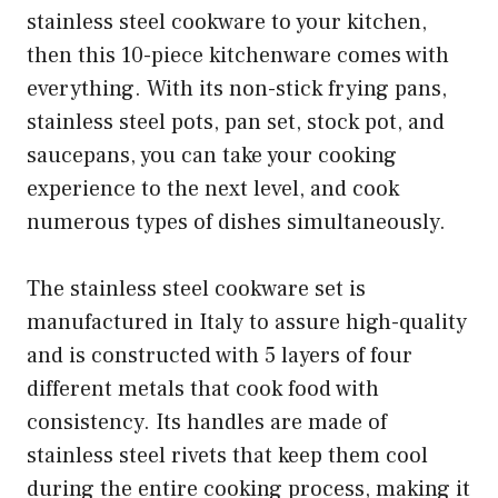
stainless steel cookware to your kitchen,
then this 10-piece kitchenware comes with
everything. With its non-stick frying pans,
stainless steel pots, pan set, stock pot, and
saucepans, you can take your cooking
experience to the next level, and cook
numerous types of dishes simultaneously.
The stainless steel cookware set is
manufactured in Italy to assure high-quality
and is constructed with 5 layers of four
different metals that cook food with
consistency. Its handles are made of
stainless steel rivets that keep them cool
during the entire cooking process, making it