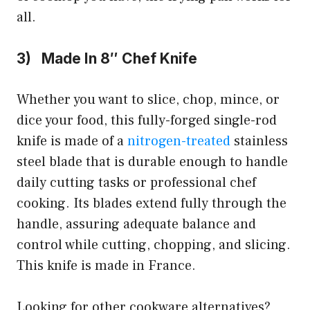
all.
3) Made In 8″ Chef Knife
Whether you want to slice, chop, mince, or
dice your food, this fully-forged single-rod
knife is made of a
nitrogen-treated
stainless
steel blade that is durable enough to handle
daily cutting tasks or professional chef
cooking. Its blades extend fully through the
handle, assuring adequate balance and
control while cutting, chopping, and slicing.
This knife is made in France.
Looking for other cookware alternatives?