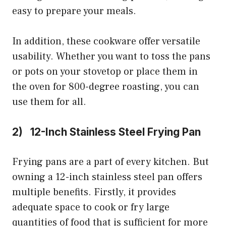
easy to prepare your meals.
In addition, these cookware offer versatile
usability. Whether you want to toss the pans
or pots on your stovetop or place them in
the oven for 800-degree roasting, you can
use them for all.
2) 12-Inch Stainless Steel Frying Pan
Frying pans are a part of every kitchen. But
owning a 12-inch stainless steel pan offers
multiple benefits. Firstly, it provides
adequate space to cook or fry large
quantities of food that is sufficient for more