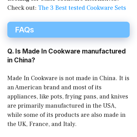
Check out:
The 3 Best tested Cookware Sets
FAQs
Q. Is Made In Cookware manufactured
in China?
Made In Cookware is not made in China. It is
an American brand and most of its
appliances, like pots, frying pans, and knives
are primarily manufactured in the USA,
while some of its products are also made in
the UK, France, and Italy.