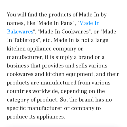
You will find the products of Made In by
names, like “Made In Pans”, “
Made In
Bakewares
“, “Made In Cookwares”, or “Made
In Tabletops”, etc. Made In is not a large
kitchen appliance company or
manufacturer, it is simply a brand or a
business that provides and sells various
cookwares and kitchen equipment, and their
products are manufactured from various
countries worldwide, depending on the
category of product. So, the brand has no
specific manufacturer or company to
produce its appliances.