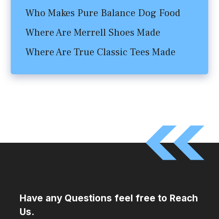
Who Makes Pure Balance Dog Food
Where Are Merrell Shoes Made
Where Are True Classic Tees Made
Have any Questions feel free to Reach
Us.