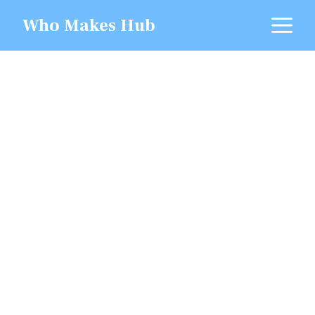
Skip
M
Who Makes Hub
to
content