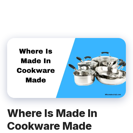
Where Is Made In
Cookware Made