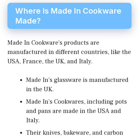
Where Is Made In Cookware
Made?
Made In Cookware’s products are
manufactured in different countries, like the
USA, France, the UK, and Italy.
Made In’s glassware is manufactured
in the UK.
Made In’s Cookwares, including pots
and pans are made in the USA and
Italy.
Their knives, bakeware, and carbon