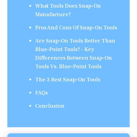
What Tools Does Snap-On
Manufacture?
Pros And Cons Of Snap-On Tools
Are Snap-On Tools Better Than
Blue-Point Tools? – Key
Differences Between Snap-On
Tools Vs. Blue-Point Tools
The 3 Best Snap-On Tools
FAQs
Conclusion