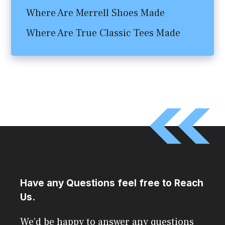
Where Are Merrell Shoes Made
Where Are True Classic Tees Made
Have any Questions feel free to Reach
Us.
We’d be happy to answer any questions