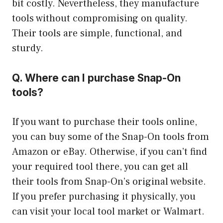
bit costly. Nevertheless, they manufacture
tools without compromising on quality.
Their tools are simple, functional, and
sturdy.
Q. Where can I purchase Snap-On
tools?
If you want to purchase their tools online,
you can buy some of the Snap-On tools from
Amazon or eBay. Otherwise, if you can’t find
your required tool there, you can get all
their tools from Snap-On’s original website.
If you prefer purchasing it physically, you
can visit your local tool market or Walmart.