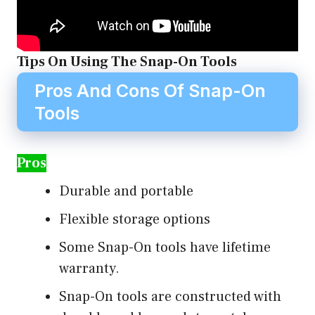
Tips On Using The Snap-On Tools
Pros And Cons Of Snap-On
Tools
Pros
Durable and portable
Flexible storage options
Some Snap-On tools have lifetime
warranty.
Snap-On tools are constructed with