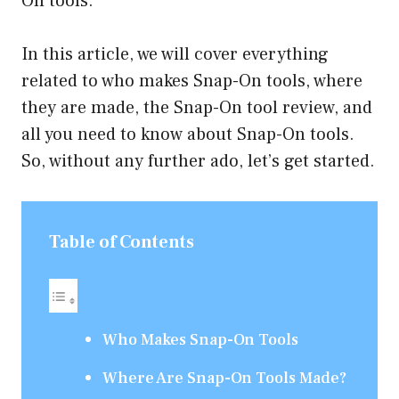
On tools.
In this article, we will cover everything
related to who makes Snap-On tools, where
they are made, the Snap-On tool review, and
all you need to know about Snap-On tools.
So, without any further ado, let’s get started.
Table of Contents
Who Makes Snap-On Tools
Where Are Snap-On Tools Made?