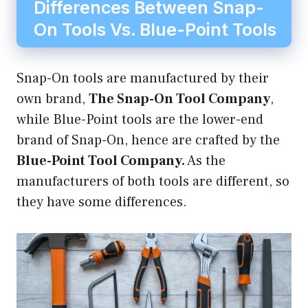
Differences Between Snap-
On Tools Vs. Blue-Point Tools
Snap-On tools are manufactured by their
own brand,
The Snap-On Tool Company
,
while Blue-Point tools are the lower-end
brand of Snap-On, hence are crafted by the
Blue-Point Tool Company.
As the
manufacturers of both tools are different, so
they have some differences.