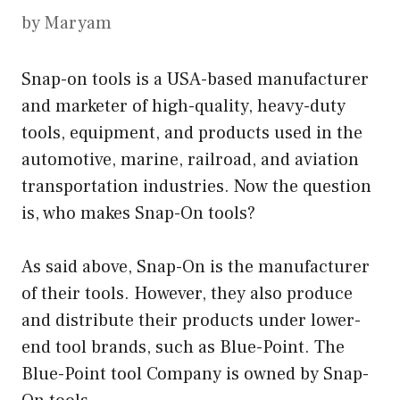
by
Maryam
Snap-on tools is a USA-based manufacturer
and marketer of high-quality, heavy-duty
tools, equipment, and products used in the
automotive, marine, railroad, and aviation
transportation industries. Now the question
is, who makes Snap-On tools?
As said above, Snap-On is the manufacturer
of their tools. However, they also produce
and distribute their products under lower-
end tool brands, such as Blue-Point. The
Blue-Point tool Company is owned by Snap-