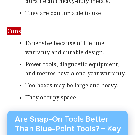
durable and heavy-duty metals.
They are comfortable to use.
Cons
Expensive because of lifetime
warranty and durable design.
Power tools, diagnostic equipment,
and metres have a one-year warranty.
Toolboxes may be large and heavy.
They occupy space.
Are Snap-On Tools Better
Than Blue-Point Tools? – Key