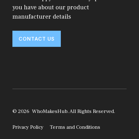
you have about our product
manufacturer details
CONTACT US
© 2026 WhoMakesHub. All Rights Reserved.
Privacy Policy
Terms and Conditions