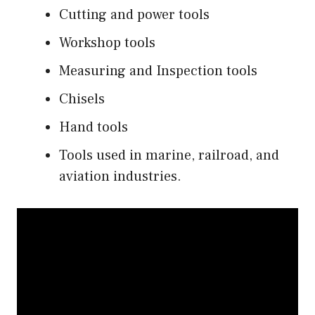
Cutting and power tools
Workshop tools
Measuring and Inspection tools
Chisels
Hand tools
Tools used in marine, railroad, and
aviation industries.