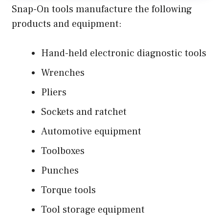
Snap-On tools manufacture the following
products and equipment:
Hand-held electronic diagnostic tools
Wrenches
Pliers
Sockets and ratchet
Automotive equipment
Toolboxes
Punches
Torque tools
Tool storage equipment