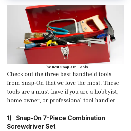
The Best Snap-On Tools
Check out the three best handheld tools
from Snap-On that we love the most. These
tools are a must-have if you are a hobbyist,
home owner, or professional tool handler.
1) Snap-On 7-Piece Combination
Screwdriver Set