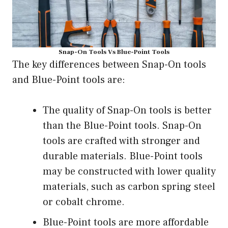
Snap-On Tools Vs Blue-Point Tools
The key differences between Snap-On tools
and Blue-Point tools are:
The quality of Snap-On tools is better
than the Blue-Point tools. Snap-On
tools are crafted with stronger and
durable materials. Blue-Point tools
may be constructed with lower quality
materials, such as carbon spring steel
or cobalt chrome.
Blue-Point tools are more affordable