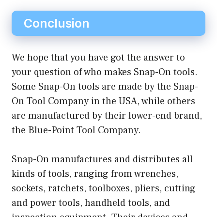
Conclusion
We hope that you have got the answer to
your question of who makes Snap-On tools.
Some Snap-On tools are made by the Snap-
On Tool Company in the USA, while others
are manufactured by their lower-end brand,
the Blue-Point Tool Company.
Snap-On manufactures and distributes all
kinds of tools, ranging from wrenches,
sockets, ratchets, toolboxes, pliers, cutting
and power tools, handheld tools, and