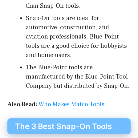
than Snap-On tools.
Snap-On tools are ideal for
automotive, construction, and
aviation professionals. Blue-Point
tools are a good choice for hobbyists
and home users.
The Blue-Point tools are
manufactured by the Blue-Point Tool
Company but distributed by Snap-On.
Also Read:
Who Makes Matco Tools
The 3 Best Snap-On Tools