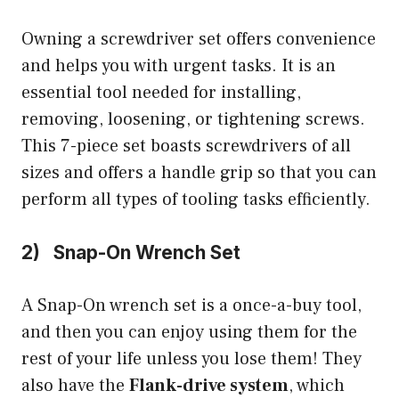
Owning a screwdriver set offers convenience
and helps you with urgent tasks. It is an
essential tool needed for installing,
removing, loosening, or tightening screws.
This 7-piece set boasts screwdrivers of all
sizes and offers a handle grip so that you can
perform all types of tooling tasks efficiently.
2) Snap-On Wrench Set
A Snap-On wrench set is a once-a-buy tool,
and then you can enjoy using them for the
rest of your life unless you lose them! They
also have the
Flank-drive system
, which