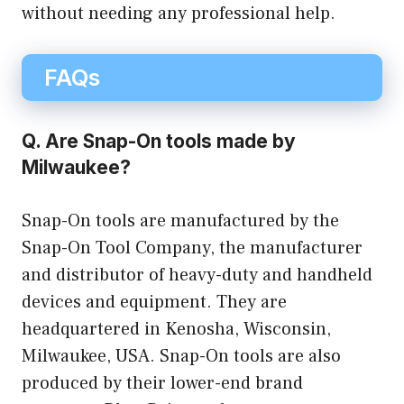
without needing any professional help.
FAQs
Q. Are Snap-On tools made by
Milwaukee?
Snap-On tools are manufactured by the
Snap-On Tool Company, the manufacturer
and distributor of heavy-duty and handheld
devices and equipment. They are
headquartered in Kenosha, Wisconsin,
Milwaukee, USA. Snap-On tools are also
produced by their lower-end brand