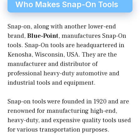
Who Makes Snap-On Tools
Snap-on, along with another lower-end
brand,
Blue-Point
, manufactures Snap-On
tools. Snap-On tools are headquartered in
Kenosha, Wisconsin, USA. They are the
manufacturer and distributor of
professional heavy-duty automotive and
industrial tools and equipment.
Snap-on tools were founded in 1920 and are
renowned for manufacturing high-end,
heavy-duty, and expensive quality tools used
for various transportation purposes.