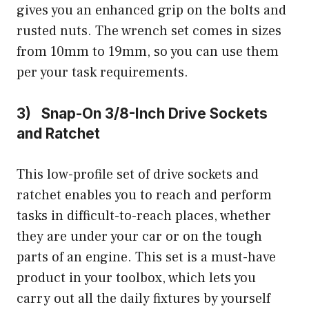
gives you an enhanced grip on the bolts and
rusted nuts. The wrench set comes in sizes
from 10mm to 19mm, so you can use them
per your task requirements.
3) Snap-On 3/8-Inch Drive Sockets
and Ratchet
This low-profile set of drive sockets and
ratchet enables you to reach and perform
tasks in difficult-to-reach places, whether
they are under your car or on the tough
parts of an engine. This set is a must-have
product in your toolbox, which lets you
carry out all the daily fixtures by yourself