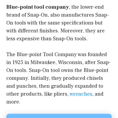
Blue-point tool company
, the lower-end
brand of Snap-On, also manufactures Snap-
On tools with the same specifications but
with different finishes. Moreover, they are
less expensive than Snap-On tools.
The Blue-point Tool Company was founded
in 1925 in Milwaukee, Wisconsin, after Snap-
On tools. Snap-On tool owns the Blue-point
company. Initially, they produced chisels
and punches, then gradually expanded to
other products, like pliers,
wrenches
, and
more.