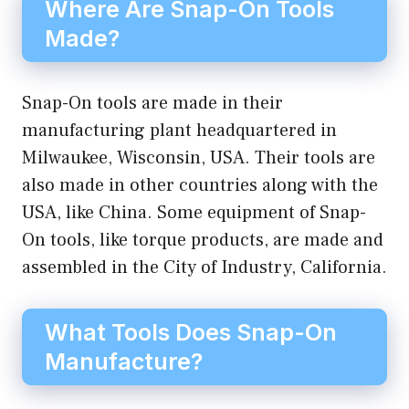
Where Are Snap-On Tools
Made?
Snap-On tools are made in their
manufacturing plant headquartered in
Milwaukee, Wisconsin, USA. Their tools are
also made in other countries along with the
USA, like China. Some equipment of Snap-
On tools, like torque products, are made and
assembled in the City of Industry, California.
What Tools Does Snap-On
Manufacture?