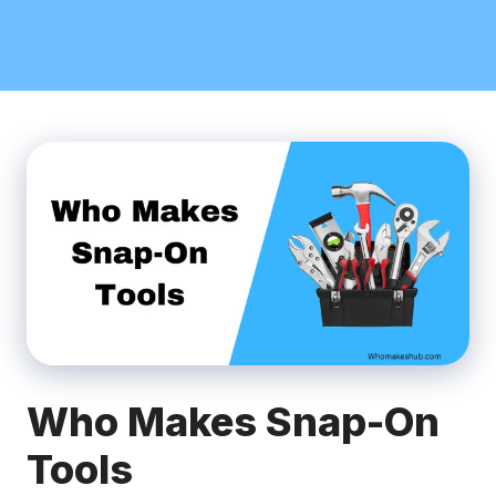
Who Makes Snap-On
Tools