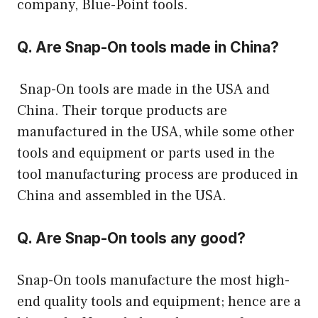
company, Blue-Point tools.
Q. Are Snap-On tools made in China?
Snap-On tools are made in the USA and
China. Their torque products are
manufactured in the USA, while some other
tools and equipment or parts used in the
tool manufacturing process are produced in
China and assembled in the USA.
Q. Are Snap-On tools any good?
Snap-On tools manufacture the most high-
end quality tools and equipment; hence are a