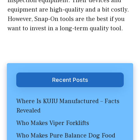
inspection equipment. Their devices and
equipment are high-quality and a bit costly.
However, Snap-On tools are the best if you
want to invest in a long-term quality tool.
Recent Posts
Where Is KUIU Manufactured – Facts
Revealed
Who Makes Viper Forklifts
Who Makes Pure Balance Dog Food