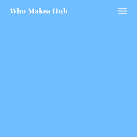
Skip
M
Who Makes Hub
to
content