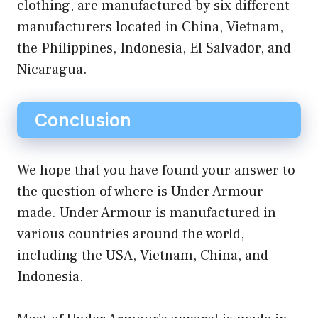
clothing, are manufactured by six different
manufacturers located in China, Vietnam,
the Philippines, Indonesia, El Salvador, and
Nicaragua.
Conclusion
We hope that you have found your answer to
the question of where is Under Armour
made. Under Armour is manufactured in
various countries around the world,
including the USA, Vietnam, China, and
Indonesia.