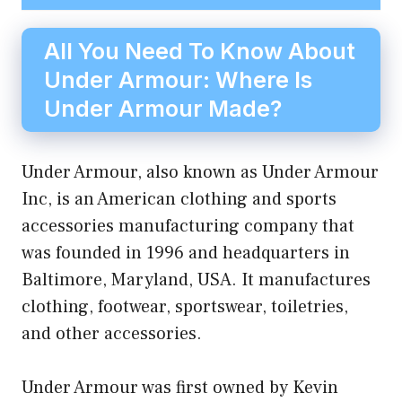
All You Need To Know About
Under Armour: Where Is
Under Armour Made?
Under Armour, also known as Under Armour
Inc, is an American clothing and sports
accessories manufacturing company that
was founded in 1996 and headquarters in
Baltimore, Maryland, USA. It manufactures
clothing, footwear, sportswear, toiletries,
and other accessories.
Under Armour was first owned by Kevin