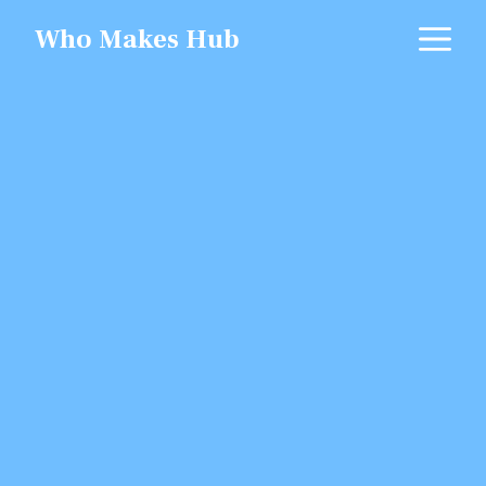
Skip
M
Who Makes Hub
to
content