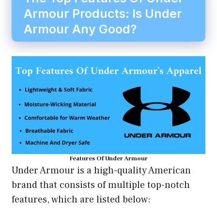
Armour Products: Is Under
Armour Any Good?
Features Of Under Armour
Under Armour is a high-quality American
brand that consists of multiple top-notch
features, which are listed below: