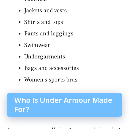
Jackets and vests
Shirts and tops
Pants and leggings
Swimwear
Undergarments
Bags and accessories
Women’s sports bras
Who Is Under Armour Made
For?