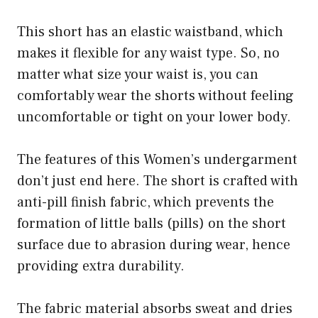
This short has an elastic waistband, which
makes it flexible for any waist type. So, no
matter what size your waist is, you can
comfortably wear the shorts without feeling
uncomfortable or tight on your lower body.
The features of this Women’s undergarment
don’t just end here. The short is crafted with
anti-pill finish fabric, which prevents the
formation of little balls (pills) on the short
surface due to abrasion during wear, hence
providing extra durability.
The fabric material absorbs sweat and dries