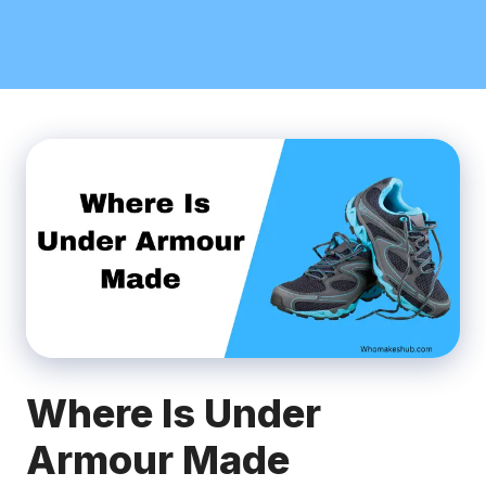
Where Is Under
Armour Made