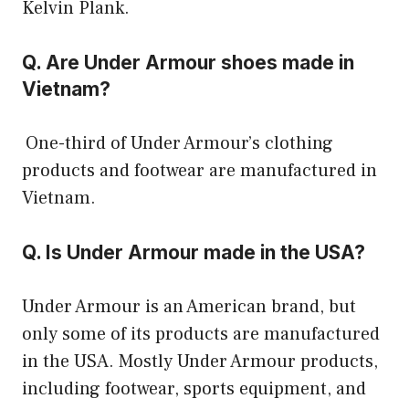
Kelvin Plank.
Q. Are Under Armour shoes made in
Vietnam?
One-third of Under Armour’s clothing
products and footwear are manufactured in
Vietnam.
Q. Is Under Armour made in the USA?
Under Armour is an American brand, but
only some of its products are manufactured
in the USA. Mostly Under Armour products,
including footwear, sports equipment, and