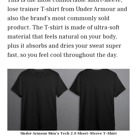
This is the most comfortable short-sleeve,
lose trainer T-shirt from Under Armour and
also the brand’s most commonly sold
product. The T-shirt is made of ultra-soft
material that feels natural on your body,
plus it absorbs and dries your sweat super
fast, so you feel cool throughout the day.
Under Armour Men’s Tech 2.0 Short-Sleeve T-Shirt