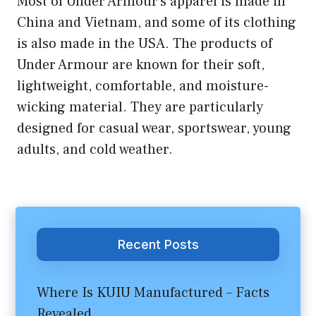
Most of Under Armour’s apparel is made in
China and Vietnam, and some of its clothing
is also made in the USA. The products of
Under Armour are known for their soft,
lightweight, comfortable, and moisture-
wicking material. They are particularly
designed for casual wear, sportswear, young
adults, and cold weather.
Recent Posts
Where Is KUIU Manufactured – Facts
Revealed