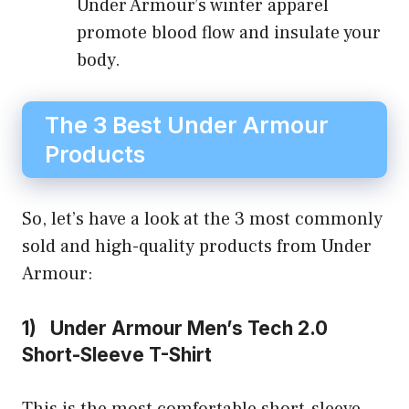
Under Armour’s winter apparel
promote blood flow and insulate your
body.
The 3 Best Under Armour
Products
So, let’s have a look at the 3 most commonly
sold and high-quality products from Under
Armour:
1) Under Armour Men’s Tech 2.0
Short-Sleeve T-Shirt