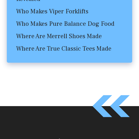
Who Makes Viper Forklifts
Who Makes Pure Balance Dog Food
Where Are Merrell Shoes Made
Where Are True Classic Tees Made