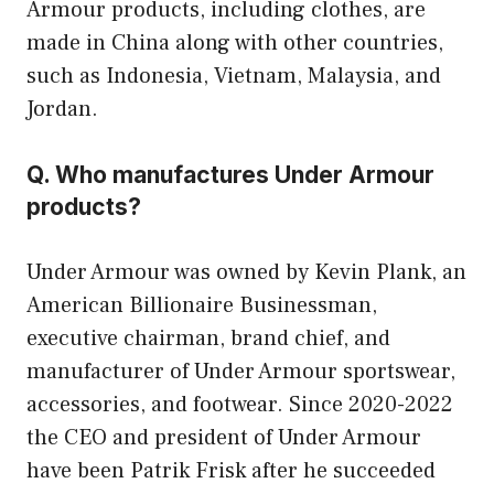
Armour products, including clothes, are
made in China along with other countries,
such as Indonesia, Vietnam, Malaysia, and
Jordan.
Q. Who manufactures Under Armour
products?
Under Armour was owned by Kevin Plank, an
American Billionaire Businessman,
executive chairman, brand chief, and
manufacturer of Under Armour sportswear,
accessories, and footwear. Since 2020-2022
the CEO and president of Under Armour
have been Patrik Frisk after he succeeded