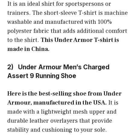
It is an ideal shirt for sportspersons or
trainers. The short-sleeve T-shirt is machine
washable and manufactured with 100%
polyester fabric that adds additional comfort
to the shirt.
This Under Armor T-shirt is
made in China.
2) Under Armour Men’s Charged
Assert 9 Running Shoe
Here is the best-selling shoe from Under
Armour, manufactured in the USA.
It is
made with a lightweight mesh upper and
durable leather overlayers that provide
stability and cushioning to your sole.