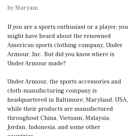
by
Maryam
If you are a sports enthusiast or a player, you
might have heard about the renowned
American sports clothing company, Under
Armour, Inc. But did you know where is
Under Armour made?
Under Armour, the sports accessories and
cloth-manufacturing company is
headquartered in Baltimore, Maryland, USA,
while their products are manufactured
throughout China, Vietnam, Malaysia,
Jordan, Indonesia, and some other