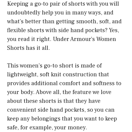
Keeping a go-to pair of shorts with you will
undoubtedly help you in many ways, and
what’s better than getting smooth, soft, and
flexible shorts with side hand pockets? Yes,
you read it right. Under Armour’s Women
Shorts has it all.
This women’s go-to short is made of
lightweight, soft knit construction that
provides additional comfort and softness to
your body. Above all, the feature we love
about these shorts is that they have
convenient side hand pockets, so you can
keep any belongings that you want to keep
safe, for example, your money.