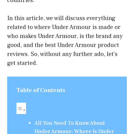
countries.
In this article, we will discuss everything
related to where Under Armour is made or
who makes Under Armour, is the brand any
good, and the best Under Armour product
reviews. So, without any further ado, let’s
get started.
Table of Contents
All You Need To Know About
Under Armour: Where Is Under