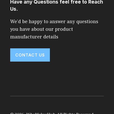
Have any Questions feel free to Reach
Us.
We’d be happy to answer any questions
you have about our product
manufacturer details
CONTACT US