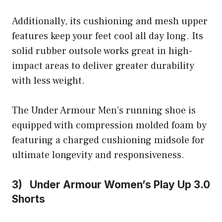
Additionally, its cushioning and mesh upper
features keep your feet cool all day long. Its
solid rubber outsole works great in high-
impact areas to deliver greater durability
with less weight.
The Under Armour Men’s running shoe is
equipped with compression molded foam by
featuring a charged cushioning midsole for
ultimate longevity and responsiveness.
3) Under Armour Women’s Play Up 3.0
Shorts