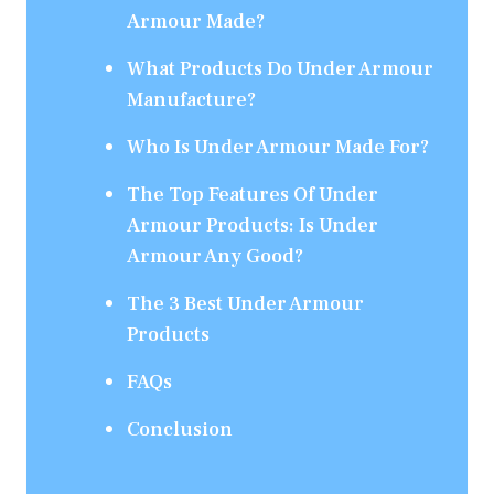
Armour Made?
What Products Do Under Armour
Manufacture?
Who Is Under Armour Made For?
The Top Features Of Under
Armour Products: Is Under
Armour Any Good?
The 3 Best Under Armour
Products
FAQs
Conclusion