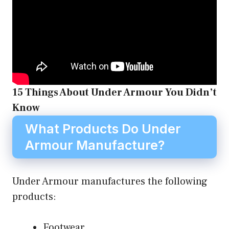
15 Things About Under Armour You Didn’t
Know
What Products Do Under
Armour Manufacture?
Under Armour manufactures the following
products:
Footwear