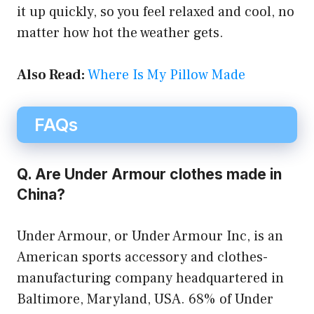
it up quickly, so you feel relaxed and cool, no
matter how hot the weather gets.
Also Read:
Where Is My Pillow Made
FAQs
Q. Are Under Armour clothes made in
China?
Under Armour, or Under Armour Inc, is an
American sports accessory and clothes-
manufacturing company headquartered in
Baltimore, Maryland, USA. 68% of Under