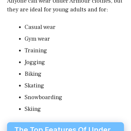
Anyone can wear Under Armour clothes, but
they are ideal for young adults and for:
Casual wear
Gym wear
Training
Jogging
Biking
Skating
Snowboarding
Skiing
The Top Features Of Under