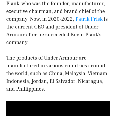
Plank, who was the founder, manufacturer,
executive chairman, and brand chief of the
company. Now, in 2020-2022,
Patrik Frisk
is
the current CEO and president of Under
Armour after he succeeded Kevin Plank’s
company.
The products of Under Armour are
manufactured in various countries around
the world, such as China, Malaysia, Vietnam,
Indonesia, Jordan, El Salvador, Nicaragua,
and Phillippines.