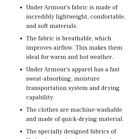
Under Armour’s fabric is made of
incredibly lightweight, comfortable,
and soft materials.
The fabric is breathable, which
improves airflow. This makes them
ideal for warm and hot weather.
Under Armour’s apparel has a fast
sweat-absorbing, moisture
transportation system and drying
capability.
The clothes are machine-washable
and made of quick-drying material.
The specially designed fabrics of