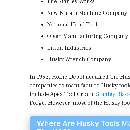
The Stanley Works
New Britain Machine Company
National Hand Tool
Olsen Manufacturing Company
Litton Industries
Husky Wrench Company
In 1992, Home Depot acquired the Hus
companies to manufacture Husky tools
include Apex Tool Group,
Stanley Blac
Forge. However, most of the Husky too
Where Are Husky Tools Ma