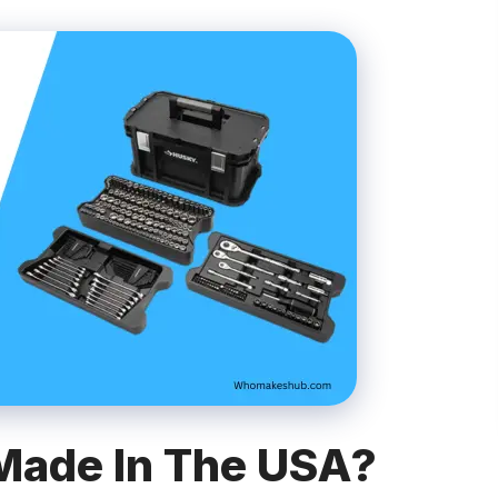
Made In The USA?