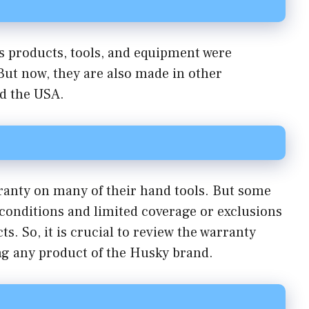
 products, tools, and equipment were
But now, they are also made in other
nd the USA.
ranty on many of their hand tools. But some
conditions and limited coverage or exclusions
s. So, it is crucial to review the warranty
ng any product of the Husky brand.