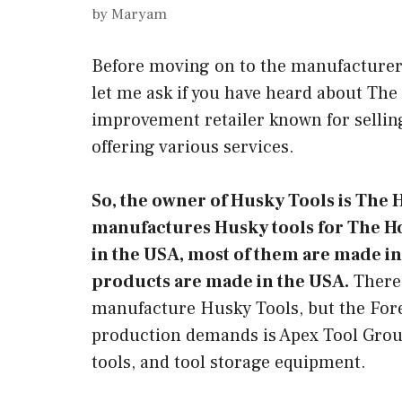
by
Maryam
Before moving on to the manufacturer
let me ask if you have heard about T
improvement retailer known for sellin
offering various services.
So, the owner of Husky Tools is Th
manufactures Husky tools for The Ho
in the USA, most of them are made in
products are made in the USA.
There 
manufacture Husky Tools, but the Forem
production demands is Apex Tool Group
tools, and tool storage equipment.