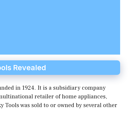
ols Revealed
nded in 1924. It is a subsidiary company
ltinational retailer of home appliances,
y Tools was sold to or owned by several other