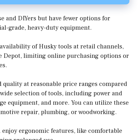
se and DIYers but have fewer options for
rial-grade, heavy-duty equipment.
ailability of Husky tools at retail channels,
e Depot, limiting online purchasing options or
es.
 quality at reasonable price ranges compared
 wide selection of tools, including power and
rage equipment, and more. You can utilize these
tomotive repair, plumbing, or woodworking.
n enjoy ergonomic features, like comfortable