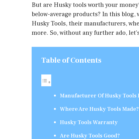
But are Husky tools worth your money?
below-average products? In this blog,
Husky Tools, their manufacturers, wh
more. So, without any further ado, let’s
Table of Contents
Manufacturer Of Husky Tools 
Where Are Husky Tools Made?
Husky Tools Warranty
Are Husky Tools Good?