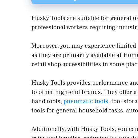
Husky Tools are suitable for general u
professional workers requiring indust
Moreover, you may experience limited av
as they are primarily available at Hom
retail shop accessibilities in some plac
Husky Tools provides performance and
to other high-end brands. They offer a
hand tools,
pneumatic tools
, tool sto
tools for general household tasks, au
Additionally, with Husky Tools, you ca