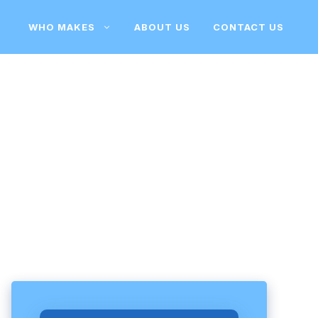
WHO MAKES
ABOUT US
CONTACT US