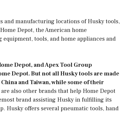
s and manufacturing locations of Husky tools,
he Home Depot, the American home
g equipment, tools, and home appliances and
e Home Depot, and Apex Tool Group
me Depot. But not all Husky tools are made
 China and Taiwan, while some of their
are also other brands that help Home Depot
ost brand assisting Husky in fulfilling its
. Husky offers several pneumatic tools, hand