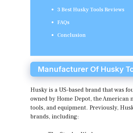
3 Best Husky Tools Reviews
FAQs
Conclusion
Manufacturer Of Husky To
Husky is a US-based brand that was fou
owned by Home Depot, the American mu
tools, and equipment. Previously, Husk
brands, including: