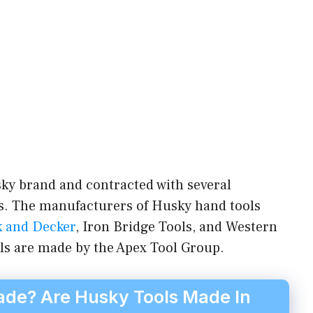
ky brand and contracted with several
. The manufacturers of Husky hand tools
k and Decker
, Iron Bridge Tools, and Western
ls are made by the Apex Tool Group.
de? Are Husky Tools Made In