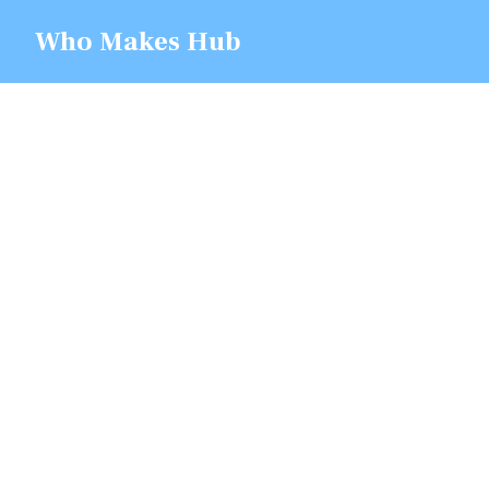
Skip
Who Makes Hub
to
content