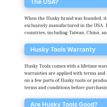
The USA?
When the Husky brand was founded, its
exclusively manufactured in the USA. 
countries, including Taiwan, China, a
Husky Tools Warranty
Husky Tools comes with a lifetime war
warranties are applied with terms and 
on a few parts of Husky tools or product
terms and conditions before purchasi
Are Husky Tools Good?