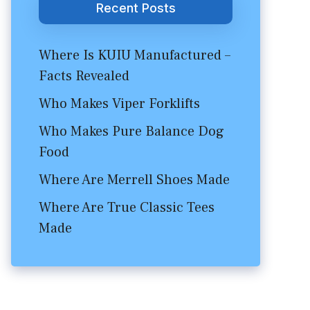
Recent Posts
Where Is KUIU Manufactured –
Facts Revealed
Who Makes Viper Forklifts
Who Makes Pure Balance Dog
Food
Where Are Merrell Shoes Made
Where Are True Classic Tees
Made