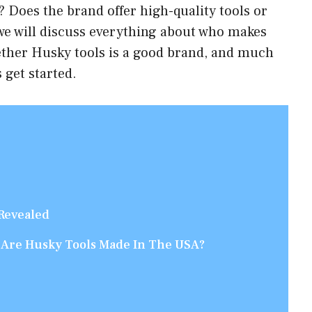
 Does the brand offer high-quality tools or
 we will discuss everything about who makes
ether Husky tools is a good brand, and much
 get started.
Revealed
 Are Husky Tools Made In The USA?