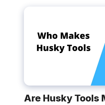
Are Husky Tools 